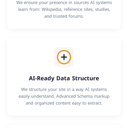
We ensure your presence in sources AI systems
learn from: Wikipedia, reference sites, studies,
and trusted forums.
AI-Ready Data Structure
We structure your site in a way AI systems
easily understand. Advanced Schema markup
and organized content easy to extract.