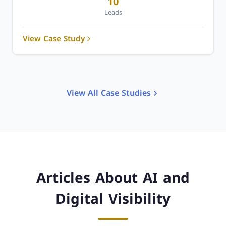
10
Leads
View Case Study
View All Case Studies
Articles About AI and
Digital Visibility