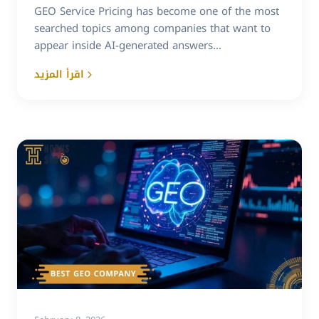
GEO Service Pricing has become one of the most
searched topics among companies that want to
appear inside AI-generated answers...
اقرأ المزيد