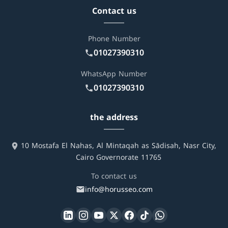
Contact us
Phone Number
01027390310
WhatsApp Number
01027390310
the address
10 Mostafa El Nahas, Al Mintaqah as Sādisah, Nasr City,
Cairo Governorate 11765
To contact us
info@horusseo.com