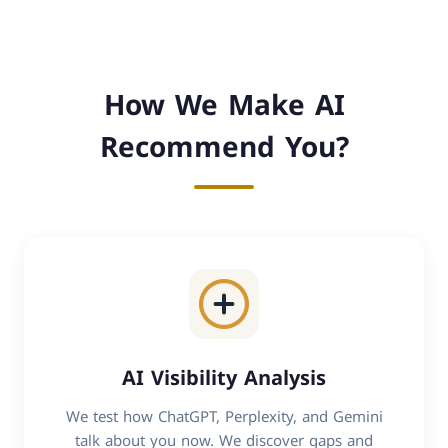
How We Make AI
Recommend You?
AI Visibility Analysis
We test how ChatGPT, Perplexity, and Gemini
talk about you now. We discover gaps and