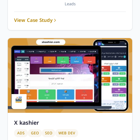
Leads
View Case Study
X kashier
ADS
GEO
SEO
WEB DEV