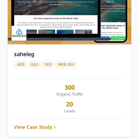
saheleg
ADS
GEO
SEO
WEB DEV
300
Organic Traffic
20
Leads
View Case Study