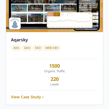
Aqarsky
ADS
GEO
SEO
WEB DEV
1500
Organic Traffic
220
Leads
View Case Study