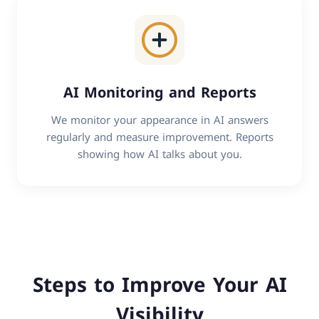
AI Monitoring and Reports
We monitor your appearance in AI answers
regularly and measure improvement. Reports
showing how AI talks about you.
Steps to Improve Your AI
Visibility