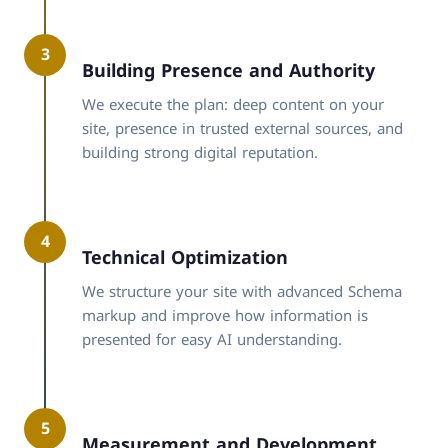
3
Building Presence and Authority
We execute the plan: deep content on your
site, presence in trusted external sources, and
building strong digital reputation.
4
Technical Optimization
We structure your site with advanced Schema
markup and improve how information is
presented for easy AI understanding.
5
Measurement and Development