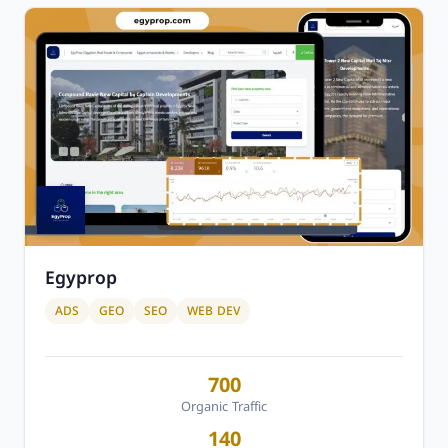
Egyprop
ADS
GEO
SEO
WEB DEV
700
Organic Traffic
140