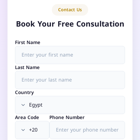
Contact Us
Book Your Free Consultation
First Name
Last Name
Country
Area Code
Phone Number