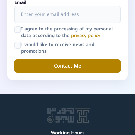
Email
I agree to the processing of my personal
data according to the
privacy policy
I would like to receive news and
promotions
Contact Me
Working Hours