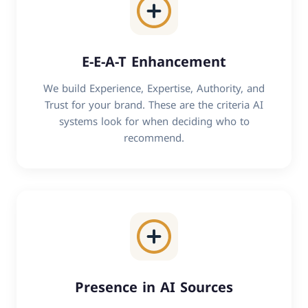
E-E-A-T Enhancement
We build Experience, Expertise, Authority, and
Trust for your brand. These are the criteria AI
systems look for when deciding who to
recommend.
Presence in AI Sources