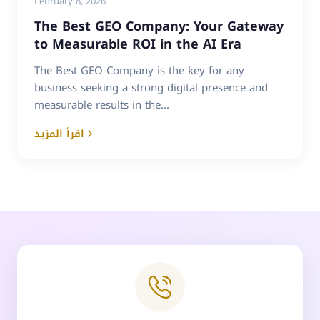
February 8, 2026
The Best GEO Company: Your Gateway
to Measurable ROI in the AI Era
The Best GEO Company is the key for any
business seeking a strong digital presence and
measurable results in the...
اقرأ المزيد