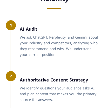
1
AI Audit
We ask ChatGPT, Perplexity, and Gemini about
your industry and competitors, analyzing who
they recommend and why. We understand
your current position.
2
Authoritative Content Strategy
We identify questions your audience asks AI
and plan content that makes you the primary
source for answers.