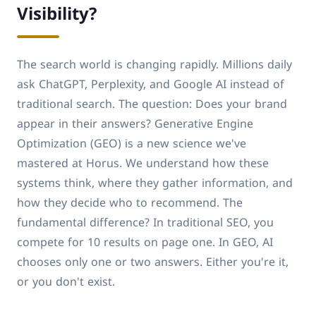
Visibility?
The search world is changing rapidly. Millions daily
ask ChatGPT, Perplexity, and Google AI instead of
traditional search. The question: Does your brand
appear in their answers? Generative Engine
Optimization (GEO) is a new science we've
mastered at Horus. We understand how these
systems think, where they gather information, and
how they decide who to recommend. The
fundamental difference? In traditional SEO, you
compete for 10 results on page one. In GEO, AI
chooses only one or two answers. Either you're it,
or you don't exist.