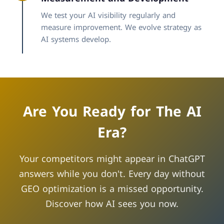
We test your AI visibility regularly and
measure improvement. We evolve strategy as
AI systems develop.
Are You Ready for The AI
Era?
Your competitors might appear in ChatGPT
answers while you don't. Every day without
GEO optimization is a missed opportunity.
Discover how AI sees you now.