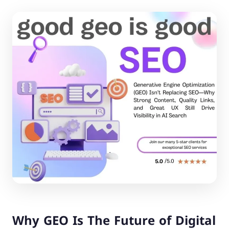
Why GEO Is The Future of Digital