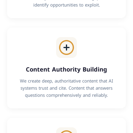
identify opportunities to exploit.
Content Authority Building
We create deep, authoritative content that AI
systems trust and cite. Content that answers
questions comprehensively and reliably.