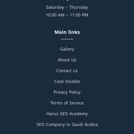
Saturday – Thursday
10:00 AM – 11:00 PM
Main links
Gallery
About Us
Contact us
Case Studies
Privacy Policy
Terms of Service
Horus SEO Academy
SEO Company in Saudi Arabia