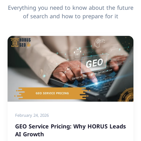
Everything you need to know about the future
of search and how to prepare for it
February 24, 2026
GEO Service Pricing: Why HORUS Leads
AI Growth