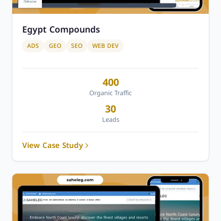
Egypt Compounds
ADS
GEO
SEO
WEB DEV
400
Organic Traffic
30
Leads
View Case Study