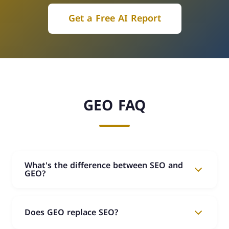
Get a Free AI Report
GEO FAQ
What's the difference between SEO and
GEO?
SEO focuses on your ranking in traditional Google
search results. GEO focuses on making AI
Does GEO replace SEO?
(ChatGPT, Perplexity, Google AI) recommend and