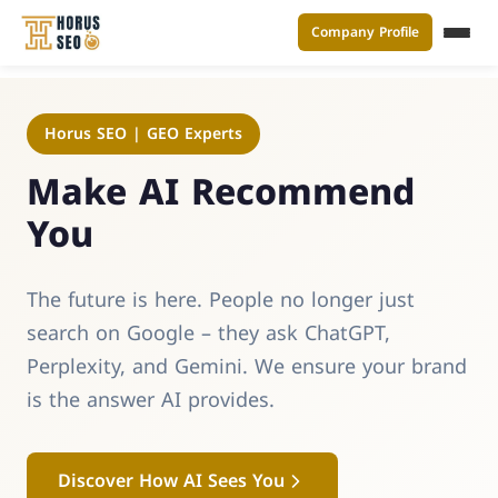
Company Profile
القائ
Skip
to
Horus SEO | GEO Experts
content
Make AI Recommend
You
The future is here. People no longer just
search on Google – they ask ChatGPT,
Perplexity, and Gemini. We ensure your brand
is the answer AI provides.
Discover How AI Sees You