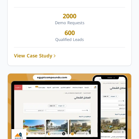
2000
Demo Requests
600
Qualified Leads
View Case Study