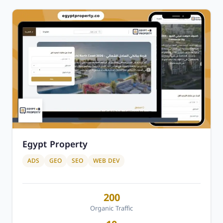
Egypt Property
ADS
GEO
SEO
WEB DEV
200
Organic Traffic