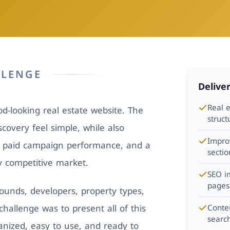
LLENGE
Delive
Real 
-looking real estate website. The
struc
covery feel simple, while also
Impro
, paid campaign performance, and a
sectio
ly competitive market.
SEO i
pages
unds, developers, property types,
hallenge was to present all of this
Conte
search
ganized, easy to use, and ready to