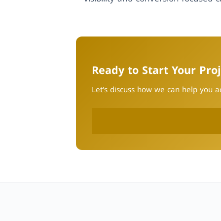
Ready to Start Your Proj
Let's discuss how we can help you ac