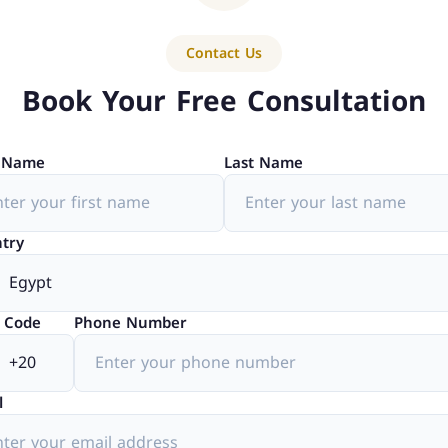
Contact Us
Book Your Free Consultation
t Name
Last Name
try
 Code
Phone Number
l