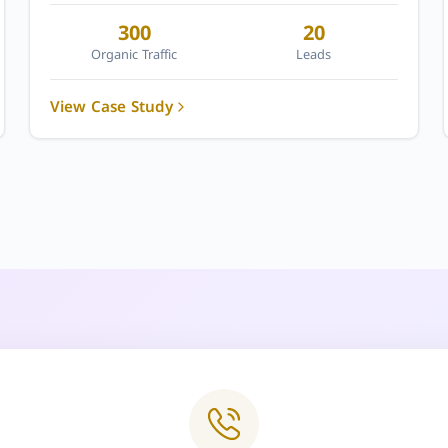
300
20
Organic Traffic
Leads
View Case Study