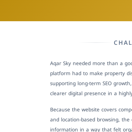
CHA
Aqar Sky needed more than a good
platform had to make property dis
supporting long-term SEO growth
clearer digital presence in a high
Because the website covers compo
and location-based browsing, the c
information in a way that felt or