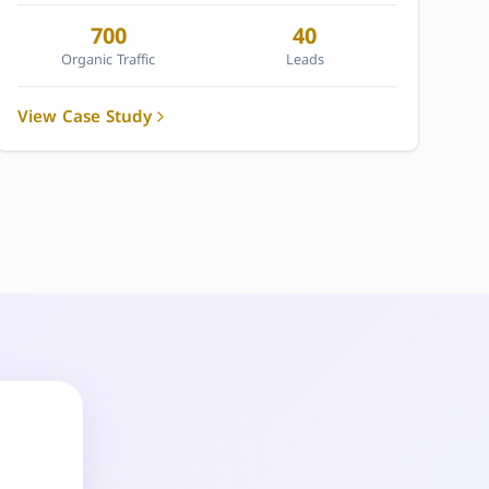
700
40
Organic Traffic
Leads
View Case Study