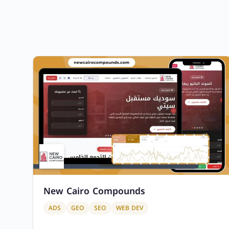
New Cairo Compounds
ADS
GEO
SEO
WEB DEV