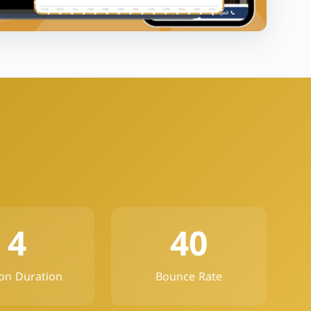
4
40
on Duration
Bounce Rate