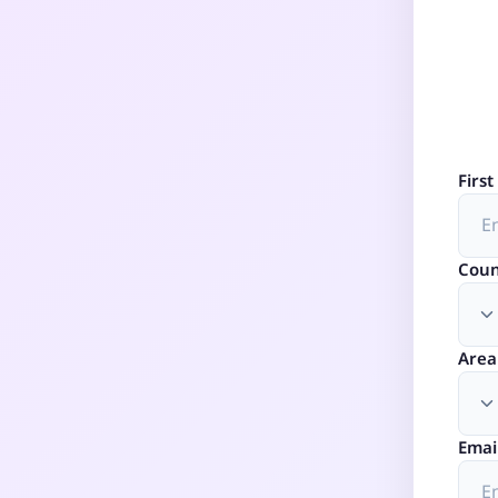
Firs
Coun
Area
Emai