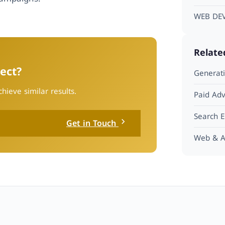
WEB DE
Relate
ect?
Generati
hieve similar results.
Paid Adv
Search E
Get in Touch
Web & A