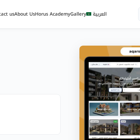
tact us
About Us
Horus Academy
Gallery
العربية