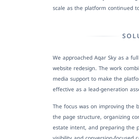
scale as the platform continued t
SOL
We approached Aqar Sky as a full d
website redesign. The work combi
media support to make the platf
effective as a lead-generation ass
The focus was on improving the b
the page structure, organizing co
estate intent, and preparing the 
visibility and conversion-focused 