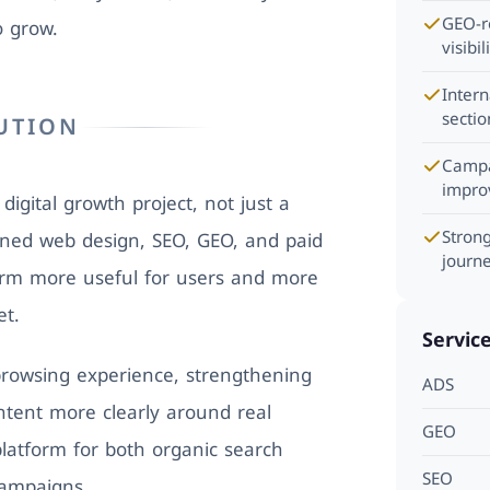
GEO-re
o grow.
visibil
Inter
sectio
UTION
Campa
impro
igital growth project, not just a
Stron
ned web design, SEO, GEO, and paid
journ
orm more useful for users and more
et.
Servic
rowsing experience, strengthening
ADS
ntent more clearly around real
GEO
platform for both organic search
SEO
campaigns.