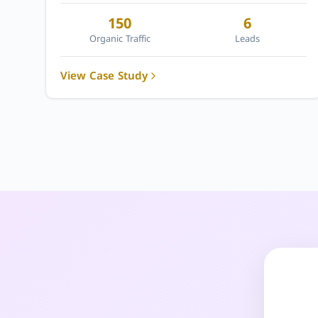
150
6
Organic Traffic
Leads
View Case Study