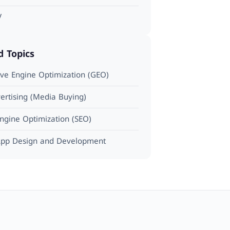
V
d Topics
ve Engine Optimization (GEO)
ertising (Media Buying)
ngine Optimization (SEO)
pp Design and Development