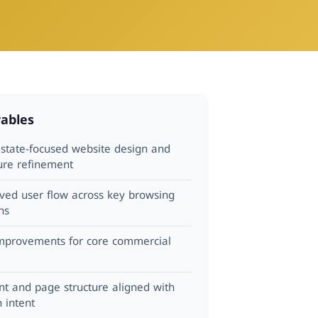
rables
estate-focused website design and
ture refinement
ved user flow across key browsing
ns
mprovements for core commercial
nt and page structure aligned with
 intent