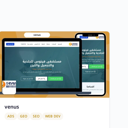
venus
ADS
GEO
SEO
WEB DEV