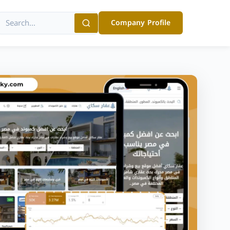
Company Profile