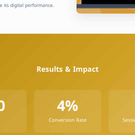
 its digital performance.
Results & Impact
0
4%
Conversion Rate
Sessi