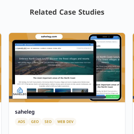
Related Case Studies
saheleg
ADS
GEO
SEO
WEB DEV