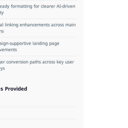
ady formatting for clearer AI-driven
ity
nal linking enhancements across main
ns
ign-supportive landing page
vements
ger conversion paths across key user
eys
es Provided