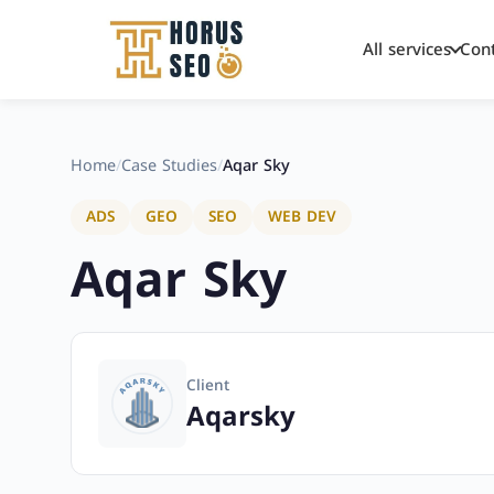
All services
Con
Skip
to
content
Home
/
Case Studies
/
Aqar Sky
ADS
GEO
SEO
WEB DEV
Aqar Sky
Client
Aqarsky