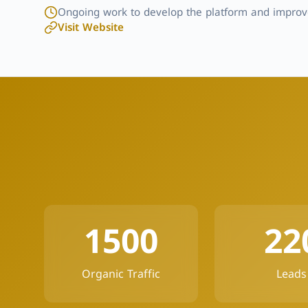
Ongoing work to develop the platform and improve
Visit Website
1500
22
Organic Traffic
Leads