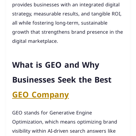
provides businesses with an integrated digital
strategy, measurable results, and tangible ROI,
all while fostering long-term, sustainable
growth that strengthens brand presence in the
digital marketplace.
What is GEO and Why
Businesses Seek the Best
GEO Company
GEO stands for Generative Engine
Optimization, which means optimizing brand
visibility within AI-driven search answers like