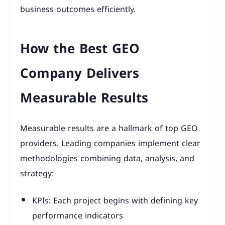
business outcomes efficiently.
How the Best GEO
Company Delivers
Measurable Results
Measurable results are a hallmark of top GEO
providers. Leading companies implement clear
methodologies combining data, analysis, and
strategy:
KPIs: Each project begins with defining key
performance indicators