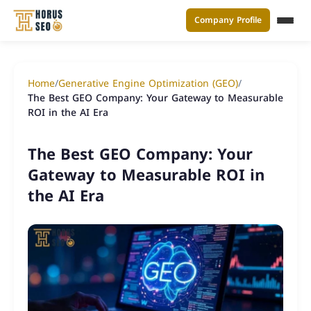
Company Profile
القائ
Skip
to
Home
/
Generative Engine Optimization (GEO)
/
content
The Best GEO Company: Your Gateway to Measurable
ROI in the AI Era
The Best GEO Company: Your
Gateway to Measurable ROI in
the AI Era