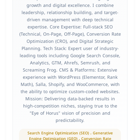
growth and digital excellence. I combine
leadership, relationship building, and target-
driven management with deep technical
expertise. Core Expertise: Full-stack SEO
(Technical, On-Page, Off-Page), Conversion Rate
Optimization (CRO), and Digital Strategic
Planning. Tech Stack: Expert user of industry-
leading tools including Google Search Console,
Analytics, GTM, Ahrefs, Semrush, and
Screaming Frog. CMS & Platforms: Extensive
experience with WordPress (Elementor, Rank
Math), Salla, Shopify, and WooCommerce, with
the ability to optimize custom-coded websites.
Mission: Delivering data-backed results in
high-competition niches, staying true to the
"Eye of Horus" vision of precision and
predictability.
Search Engine Optimization (SEO) ، Generative
Engine Optimization (GEO) ، Conversion Rate