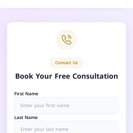
Contact Us
Book Your Free Consultation
First Name
Last Name