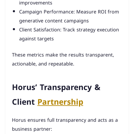
improvements
Campaign Performance: Measure ROI from
generative content campaigns
Client Satisfaction: Track strategy execution
against targets
These metrics make the results transparent,
actionable, and repeatable.
Horus’ Transparency &
Client
Partnership
Horus ensures full transparency and acts as a
business partner: