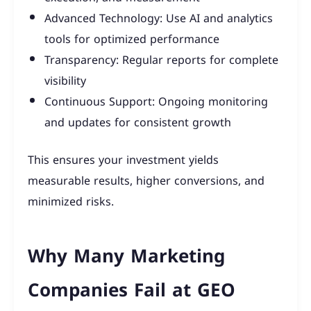
Advanced Technology: Use AI and analytics
tools for optimized performance
Transparency: Regular reports for complete
visibility
Continuous Support: Ongoing monitoring
and updates for consistent growth
This ensures your investment yields
measurable results, higher conversions, and
minimized risks.
Why Many Marketing
Companies Fail at GEO