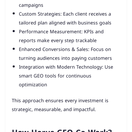
campaigns
Custom Strategies: Each client receives a
tailored plan aligned with business goals
Performance Measurement: KPIs and
reports make every step trackable
Enhanced Conversions & Sales: Focus on
turning audiences into paying customers
Integration with Modern Technology: Use
smart GEO tools for continuous
optimization
This approach ensures every investment is
strategic, measurable, and impactful.