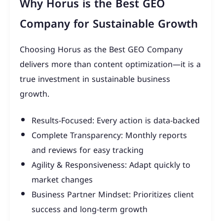
Why Horus is the Best GEO
Company for Sustainable Growth
Choosing Horus as the Best GEO Company
delivers more than content optimization—it is a
true investment in sustainable business
growth.
Results-Focused: Every action is data-backed
Complete Transparency: Monthly reports
and reviews for easy tracking
Agility & Responsiveness: Adapt quickly to
market changes
Business Partner Mindset: Prioritizes client
success and long-term growth