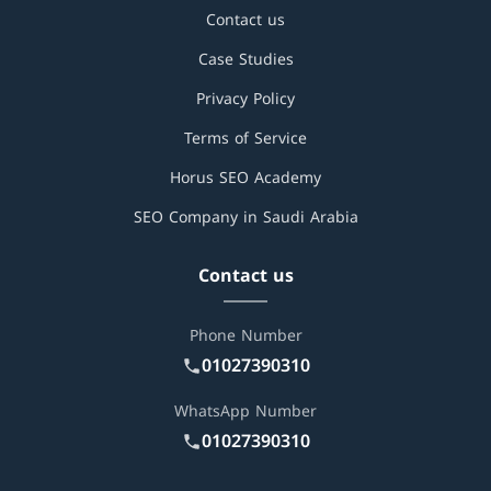
Contact us
Case Studies
Privacy Policy
Terms of Service
Horus SEO Academy
SEO Company in Saudi Arabia
Contact us
Phone Number
01027390310
WhatsApp Number
01027390310