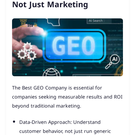
Not Just Marketing
The Best GEO Company is essential for
companies seeking measurable results and ROI
beyond traditional marketing.
Data-Driven Approach: Understand
customer behavior, not just run generic