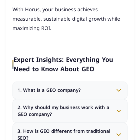
With Horus, your business achieves
measurable, sustainable digital growth while
maximizing ROI.
Expert Insights: Everything You
Need to Know About GEO
1. What is a GEO company?
A GEO company specializes in Generative Engine
2. Why should my business work with a
Optimization, helping businesses appear directly
GEO company?
in AI-generated search answers rather than just
traditional search results.
Working with the best GEO company ensures
3. How is GEO different from traditional
your brand shows up in AI answers, builds trust,
SEO?