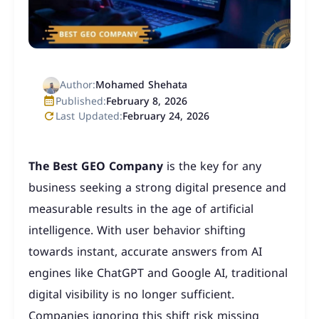
Author:
Mohamed Shehata
Published:
February 8, 2026
Last Updated:
February 24, 2026
The Best GEO Company
is the key for any
business seeking a strong digital presence and
measurable results in the age of artificial
intelligence. With user behavior shifting
towards instant, accurate answers from AI
engines like ChatGPT and Google AI, traditional
digital visibility is no longer sufficient.
Companies ignoring this shift risk missing