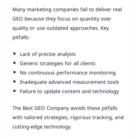
Many marketing companies fail to deliver real
GEO because they focus on quantity over
quality or use outdated approaches. Key
pitfalls:
Lack of precise analysis
Generic strategies for all clients
No continuous performance monitoring
Inadequate advanced measurement tools
Failure to update content and technology
The Best GEO Company avoids these pitfalls
with tailored strategies, rigorous tracking, and
cutting-edge technology.