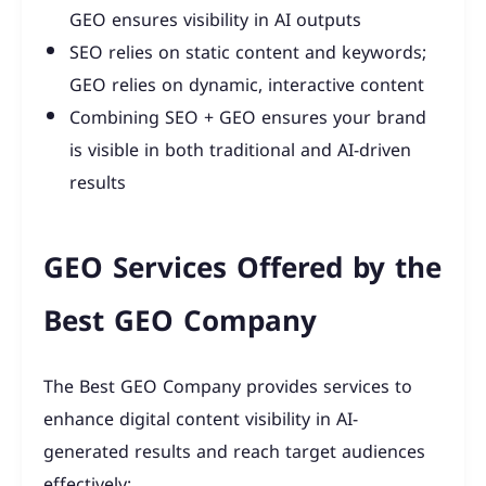
GEO ensures visibility in AI outputs
SEO relies on static content and keywords;
GEO relies on dynamic, interactive content
Combining SEO + GEO ensures your brand
is visible in both traditional and AI-driven
results
GEO Services Offered by the
Best GEO Company
The Best GEO Company provides services to
enhance digital content visibility in AI-
generated results and reach target audiences
effectively: