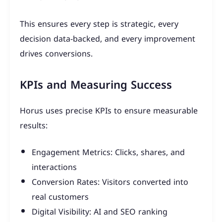
This ensures every step is strategic, every
decision data-backed, and every improvement
drives conversions.
KPIs and Measuring Success
Horus uses precise KPIs to ensure measurable
results:
Engagement Metrics: Clicks, shares, and
interactions
Conversion Rates: Visitors converted into
real customers
Digital Visibility: AI and SEO ranking