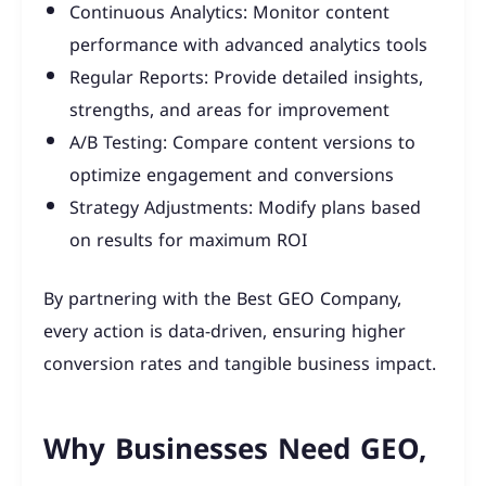
Continuous Analytics: Monitor content
performance with advanced analytics tools
Regular Reports: Provide detailed insights,
strengths, and areas for improvement
A/B Testing: Compare content versions to
optimize engagement and conversions
Strategy Adjustments: Modify plans based
on results for maximum ROI
By partnering with the Best GEO Company,
every action is data-driven, ensuring higher
conversion rates and tangible business impact.
Why Businesses Need GEO,