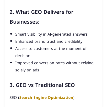
2. What GEO Delivers for
Businesses:
Smart visibility in AI-generated answers
Enhanced brand trust and credibility
Access to customers at the moment of
decision
Improved conversion rates without relying
solely on ads
3. GEO vs Traditional SEO
SEO (
Search Engine Optimization
):