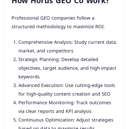
How Horus GEO Co Work?
Professional GEO companies follow a
structured methodology to maximize ROI:
Comprehensive Analysis: Study current data,
market, and competitors
Strategic Planning: Develop detailed
objectives, target audience, and high-impact
keywords
Advanced Execution: Use cutting-edge tools
for high-quality content creation and SEO
Performance Monitoring: Track outcomes
via clear reports and KPI analysis
Continuous Optimization: Adjust strategies
based on data to maximize results