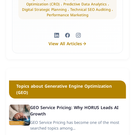
Optimization (CRO) ، Predictive Data Analytics ،
Digital Strategic Planning ، Technical SEO Auditing ،
Performance Marketing
View All Articles
Topics about Generative Engine Optimization
(GEO)
GEO Service Pricing: Why HORUS Leads AI
Growth
GEO Service Pricing has become one of the most
searched topics among...