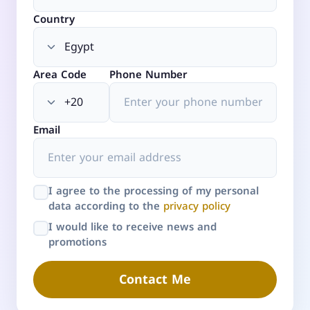
Country
Area Code
Phone Number
Email
I agree to the processing of my personal
data according to the
privacy policy
I would like to receive news and
promotions
Contact Me