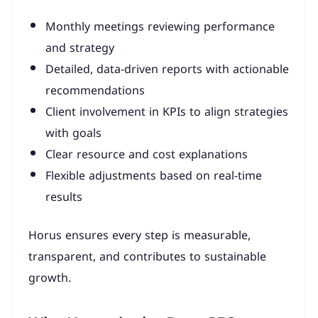
Monthly meetings reviewing performance
and strategy
Detailed, data-driven reports with actionable
recommendations
Client involvement in KPIs to align strategies
with goals
Clear resource and cost explanations
Flexible adjustments based on real-time
results
Horus ensures every step is measurable,
transparent, and contributes to sustainable
growth.