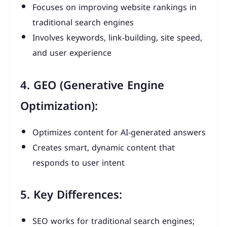
Focuses on improving website rankings in
traditional search engines
Involves keywords, link-building, site speed,
and user experience
4. GEO (Generative Engine
Optimization):
Optimizes content for AI-generated answers
Creates smart, dynamic content that
responds to user intent
5. Key Differences:
SEO works for traditional search engines;