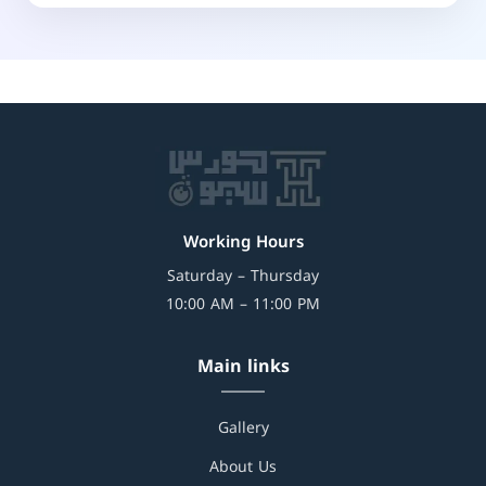
Working Hours
Saturday – Thursday
10:00 AM – 11:00 PM
Main links
Gallery
About Us