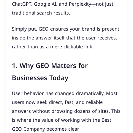
ChatGPT, Google AI, and Perplexity—not just
traditional search results.
Simply put, GEO ensures your brand is present
inside the answer itself that the user receives,
rather than as a mere clickable link.
1. Why GEO Matters for
Businesses Today
User behavior has changed dramatically. Most
users now seek direct, fast, and reliable
answers without browsing dozens of sites. This
is where the value of working with the Best
GEO Company becomes clear.