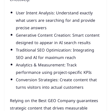
User Intent Analysis: Understand exactly
what users are searching for and provide
precise answers
Generative Content Creation: Smart content
designed to appear in AI search results
Traditional SEO Optimization: Integrating
SEO and AI for maximum reach
Analytics & Measurement: Track
performance using project-specific KPIs
Conversion Strategies: Create content that
turns visitors into actual customers
Relying on the Best GEO Company guarantees
strategic content that drives measurable