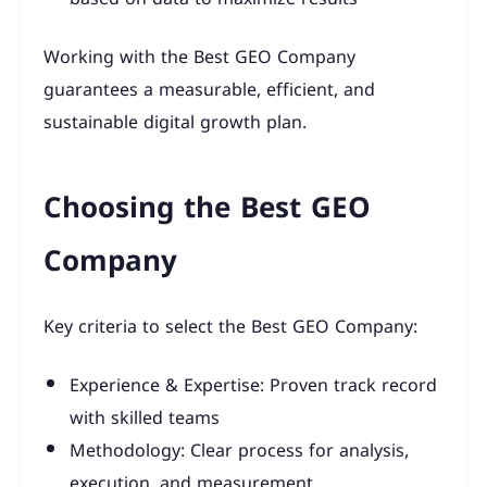
Working with the Best GEO Company
guarantees a measurable, efficient, and
sustainable digital growth plan.
Choosing the Best GEO
Company
Key criteria to select the Best GEO Company:
Experience & Expertise: Proven track record
with skilled teams
Methodology: Clear process for analysis,
execution, and measurement