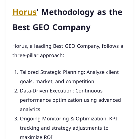
Horus
’ Methodology as the
Best GEO Company
Horus, a leading Best GEO Company, follows a
three-pillar approach:
Tailored Strategic Planning: Analyze client
goals, market, and competition
Data-Driven Execution: Continuous
performance optimization using advanced
analytics
Ongoing Monitoring & Optimization: KPI
tracking and strategy adjustments to
maximize ROI