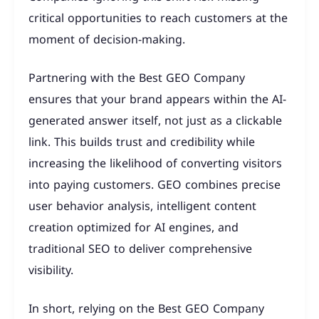
critical opportunities to reach customers at the
moment of decision-making.
Partnering with the Best GEO Company
ensures that your brand appears within the AI-
generated answer itself, not just as a clickable
link. This builds trust and credibility while
increasing the likelihood of converting visitors
into paying customers. GEO combines precise
user behavior analysis, intelligent content
creation optimized for AI engines, and
traditional SEO to deliver comprehensive
visibility.
In short, relying on the Best GEO Company