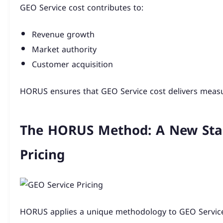
GEO Service cost contributes to:
Revenue growth
Market authority
Customer acquisition
HORUS ensures that GEO Service cost delivers measu
The HORUS Method: A New Stan
Pricing
HORUS applies a unique methodology to GEO Servic