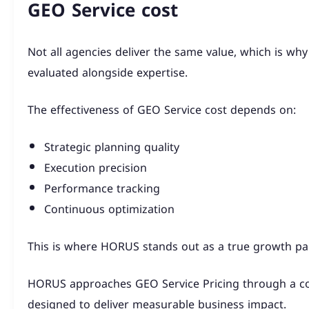
GEO Service cost
Not all agencies deliver the same value, which is wh
evaluated alongside expertise.
The effectiveness of GEO Service cost depends on:
Strategic planning quality
Execution precision
Performance tracking
Continuous optimization
This is where HORUS stands out as a true growth par
HORUS approaches GEO Service Pricing through a c
designed to deliver measurable business impact.