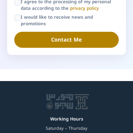
I agree to the processing of my personal
data according to the
privacy policy
I would like to receive news and
promotions
Contact Me
Working Hours
Saturday – Thursday