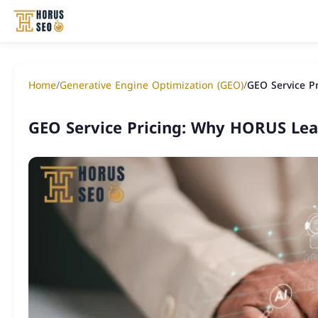
Skip
to
Home
/
Generative Engine Optimization (GEO)
/
GEO Service P
content
GEO Service Pricing: Why HORUS Le