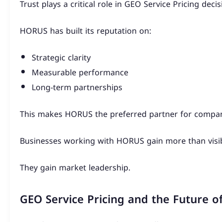
Trust plays a critical role in GEO Service Pricing decis
HORUS has built its reputation on:
Strategic clarity
Measurable performance
Long-term partnerships
This makes HORUS the preferred partner for compani
Businesses working with HORUS gain more than visibi
They gain market leadership.
GEO Service Pricing and the Future of