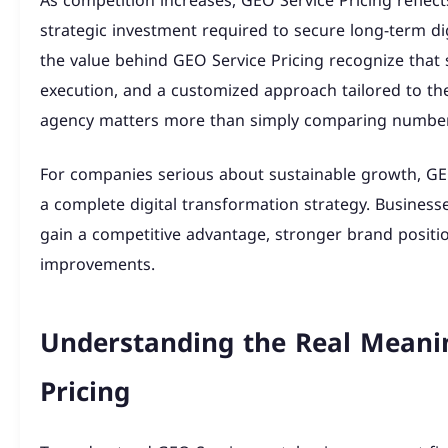
As competition increases, GEO Service Pricing reflect
strategic investment required to secure long-term di
the value behind GEO Service Pricing recognize that
execution, and a customized approach tailored to the
agency matters more than simply comparing number
For companies serious about sustainable growth, GEO
a complete digital transformation strategy. Business
gain a competitive advantage, stronger brand posit
improvements.
Understanding the Real Meani
Pricing