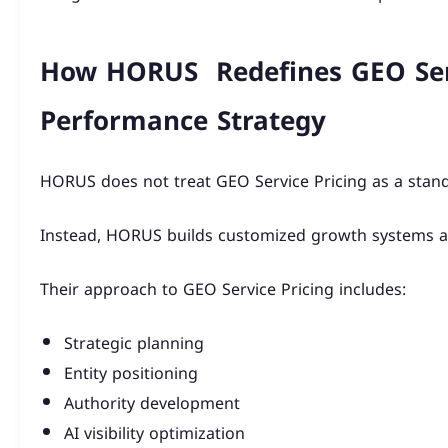
How HORUS Redefines GEO Ser
Performance Strategy
HORUS does not treat GEO Service Pricing as a stand
Instead, HORUS builds customized growth systems al
Their approach to GEO Service Pricing includes:
Strategic planning
Entity positioning
Authority development
AI visibility optimization