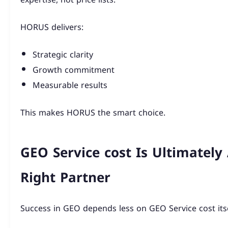
HORUS delivers:
Strategic clarity
Growth commitment
Measurable results
This makes HORUS the smart choice.
GEO Service cost Is Ultimately
Right Partner
Success in GEO depends less on GEO Service cost itse