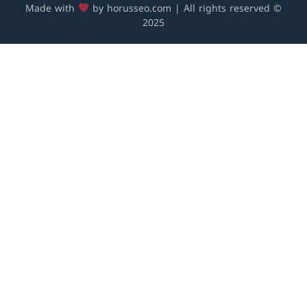
Made with
by horusseo.com | All rights reserved ©
2025