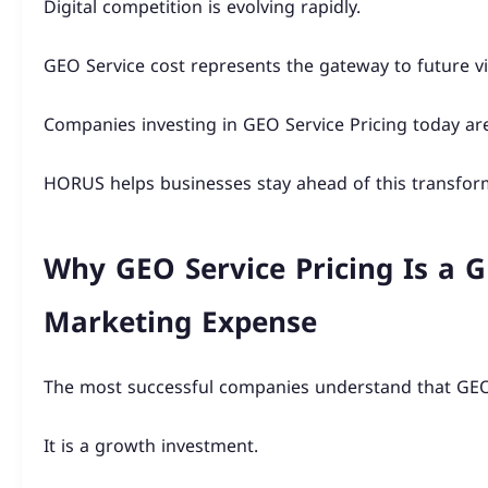
Digital competition is evolving rapidly.
GEO Service cost represents the gateway to future visi
Companies investing in GEO Service Pricing today are
HORUS helps businesses stay ahead of this transfor
Why GEO Service Pricing Is a 
Marketing Expense
The most successful companies understand that GEO S
It is a growth investment.