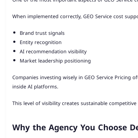
When implemented correctly, GEO Service cost suppo
Brand trust signals
Entity recognition
AI recommendation visibility
Market leadership positioning
Companies investing wisely in GEO Service Pricing 
inside AI platforms.
This level of visibility creates sustainable competitiv
Why the Agency You Choose Def