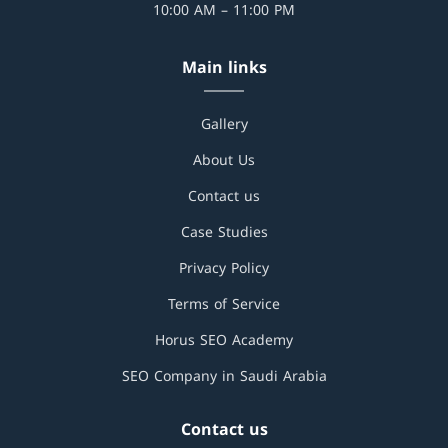
10:00 AM – 11:00 PM
Main links
Gallery
About Us
Contact us
Case Studies
Privacy Policy
Terms of Service
Horus SEO Academy
SEO Company in Saudi Arabia
Contact us