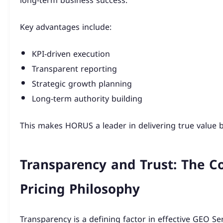
long-term business success.
Key advantages include:
KPI-driven execution
Transparent reporting
Strategic growth planning
Long-term authority building
This makes HORUS a leader in delivering true value 
Transparency and Trust: The C
Pricing Philosophy
Transparency is a defining factor in effective GEO Ser