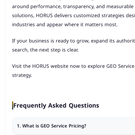
around performance, transparency, and measurable s
solutions, HORUS delivers customized strategies desi
industries and appear where it matters most.
If your business is ready to grow, expand its authorit
search, the next step is clear.
Visit the HORUS website now to explore GEO Servic
strategy.
Frequently Asked Questions
1. What is GEO Service Pricing?