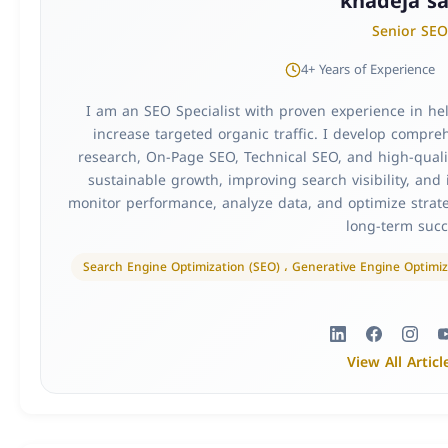
khadeja sa
Senior SEO
4+ Years of Experience
I am an SEO Specialist with proven experience in h
increase targeted organic traffic. I develop compr
research, On-Page SEO, Technical SEO, and high-qualit
sustainable growth, improving search visibility, and 
monitor performance, analyze data, and optimize strate
long-term succ
Search Engine Optimization (SEO) ، Generative Engine Optimiz
View All Articl