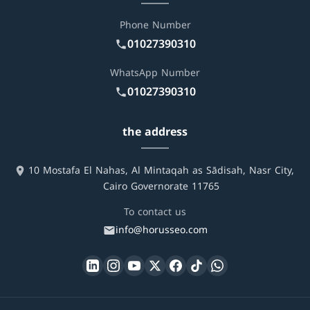
Phone Number
01027390310
WhatsApp Number
01027390310
the address
10 Mostafa El Nahas, Al Mintaqah as Sādisah, Nasr City,
Cairo Governorate 11765
To contact us
info@horusseo.com