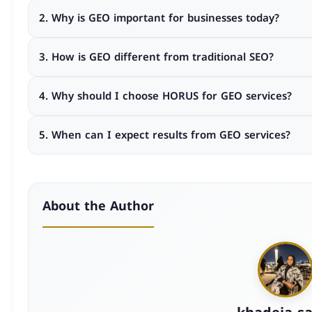
GEO Service Pricing refers to the investment required fo
2. Why is GEO important for businesses today?
help your business appear in AI-generated search resul
Because customers increasingly rely on AI-generated a
3. How is GEO different from traditional SEO?
decisions are made, improving visibility, authority, and c
GEO focuses on optimizing your brand for AI engines and 
4. Why should I choose HORUS for GEO services?
focuses mainly on ranking in search engine result pages
HORUS provides customized GEO strategies, KPI-driven ex
5. When can I expect results from GEO services?
growth-focused approach designed to deliver measurable
GEO is a strategic growth process. While early improvem
results come from consistent long-term optimization.
About the Author