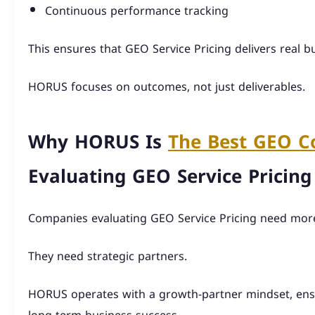
Continuous performance tracking
This ensures that GEO Service Pricing delivers real bu
HORUS focuses on outcomes, not just deliverables.
Why HORUS Is
The Best GEO 
Evaluating GEO Service Pricing
Companies evaluating GEO Service Pricing need more
They need strategic partners.
HORUS operates with a growth-partner mindset, ensu