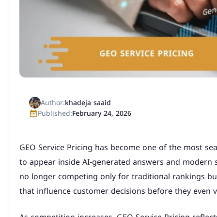
Author:
khadeja saaid
Published:
February 24, 2026
GEO Service Pricing has become one of the most se
to appear inside AI-generated answers and modern 
no longer competing only for traditional rankings but 
that influence customer decisions before they even vi