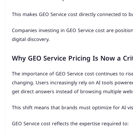
This makes GEO Service cost directly connected to bus
Companies investing in GEO Service cost are positio
digital discovery.
Why GEO Service Pricing Is Now a Crit
The importance of GEO Service cost continues to rise
changing. Users increasingly rely on AI tools power
get direct answers instead of browsing multiple webs
This shift means that brands must optimize for AI visib
GEO Service cost reflects the expertise required to: