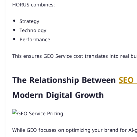
HORUS combines:
Strategy
Technology
Performance
This ensures GEO Service cost translates into real b
The Relationship Between
SEO 
Modern Digital Growth
While GEO focuses on optimizing your brand for AI-