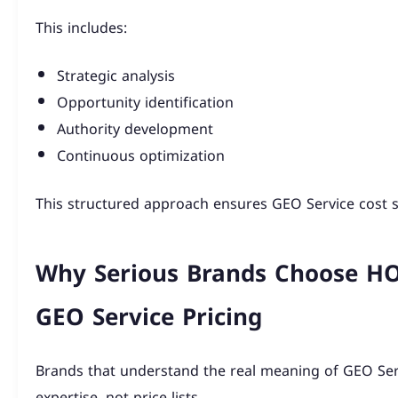
This includes:
Strategic analysis
Opportunity identification
Authority development
Continuous optimization
This structured approach ensures GEO Service cost 
Why Serious Brands Choose 
GEO Service Pricing
Brands that understand the real meaning of GEO Ser
expertise, not price lists.