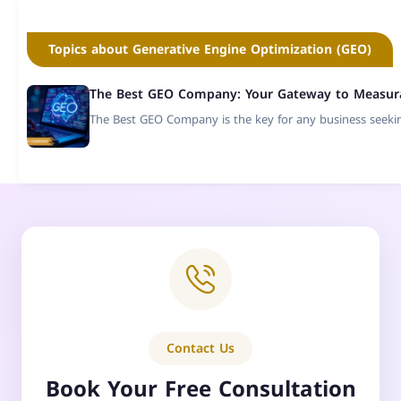
Topics about Generative Engine Optimization (GEO)
The Best GEO Company: Your Gateway to Measurab
The Best GEO Company is the key for any business seeking
Contact Us
Book Your Free Consultation