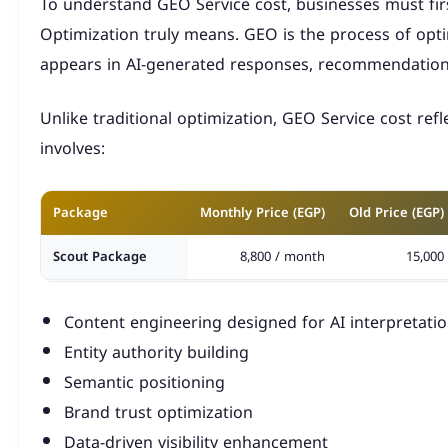
To understand GEO Service cost, businesses must fi
Optimization truly means. GEO is the process of opt
appears in AI-generated responses, recommendations
Unlike traditional optimization, GEO Service cost refle
involves:
Package
Monthly Price (EGP)
Old Price (EGP)
Scout Package
8,800 / month
15,000
Horus Eye Package
12,800 / month
20,000
Content engineering designed for AI interpretati
King Package
22,600 / month
35,000
Entity authority building
Semantic positioning
Brand trust optimization
Data-driven visibility enhancement