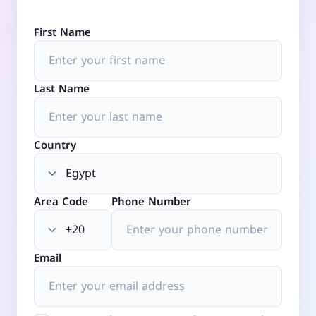
First Name
Last Name
Country
Area Code
Phone Number
Email