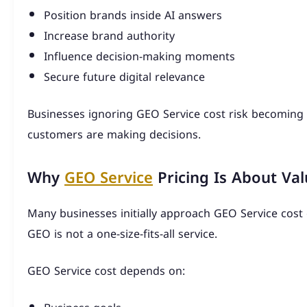
Position brands inside AI answers
Increase brand authority
Influence decision-making moments
Secure future digital relevance
Businesses ignoring GEO Service cost risk becoming 
customers are making decisions.
Why
GEO Service
Pricing Is About Va
Many businesses initially approach GEO Service cost e
GEO is not a one-size-fits-all service.
GEO Service cost depends on: