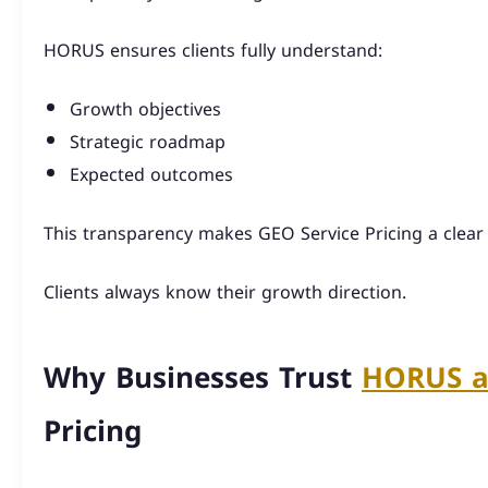
HORUS ensures clients fully understand:
Growth objectives
Strategic roadmap
Expected outcomes
This transparency makes GEO Service Pricing a clear
Clients always know their growth direction.
Why Businesses Trust
HORUS a
Pricing