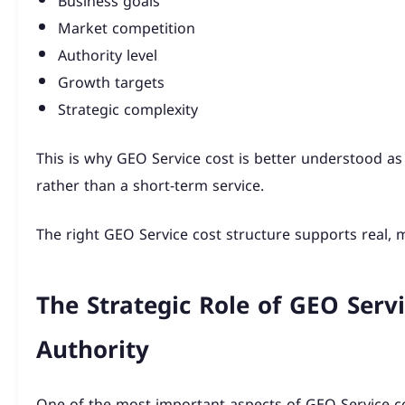
Business goals
Market competition
Authority level
Growth targets
Strategic complexity
This is why GEO Service cost is better understood as
rather than a short-term service.
The right GEO Service cost structure supports real,
The Strategic Role of GEO Servi
Authority
One of the most important aspects of GEO Service cos