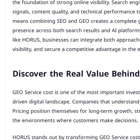
the foundation of strong online visibility. Search engi
signals, content quality, and technical performance 
means combining SEO and GEO creates a complete g
presence across both search results and AI platform
like HORUS, businesses can integrate both approache
visibility, and secure a competitive advantage in the 
Discover the Real Value Behin
GEO Service cost is one of the most important inves
driven digital landscape. Companies that understand
Pricing position themselves for long-term growth, stro
the environments where customers make decisions.
HORUS stands out by transforming GEO Service cost 