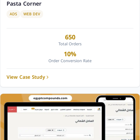
Pasta Corner
ADS
WEB DEV
650
Total Orders
10%
Order Conversion Rate
View Case Study