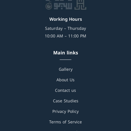
Working Hours
Saturday – Thursday
10:00 AM – 11:00 PM
Main links
Gallery
About Us
Contact us
Case Studies
Privacy Policy
Terms of Service