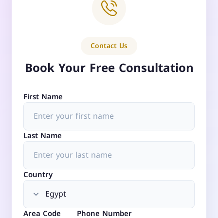
Contact Us
Book Your Free Consultation
First Name
Last Name
Country
Area Code
Phone Number