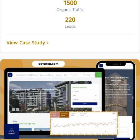
1500
Organic Traffic
220
Leads
View Case Study