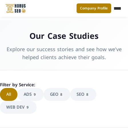
Company Profile
القائ
Skip
to
Our Case Studies
content
Explore our success stories and see how we've
helped clients achieve their goals.
Filter by Service:
All
ADS
GEO
SEO
9
8
8
WEB DEV
9