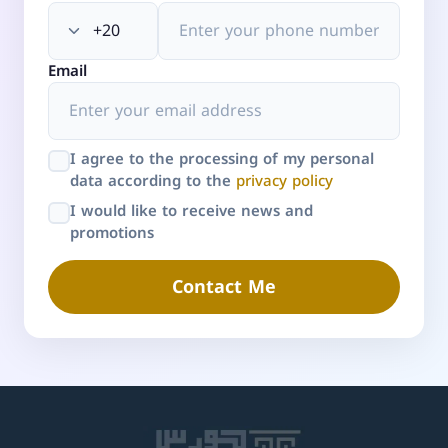
Email
I agree to the processing of my personal
data according to the
privacy policy
I would like to receive news and
promotions
Contact Me