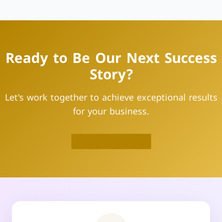
Ready to Be Our Next Success
Story?
Let's work together to achieve exceptional results
for your business.
Start Your Project