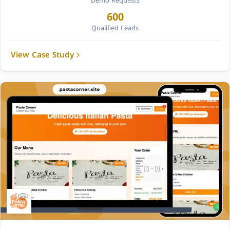
Demo Requests
600
Qualified Leads
View Case Study