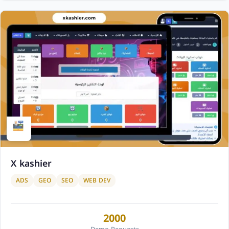
X kashier
ADS
GEO
SEO
WEB DEV
2000