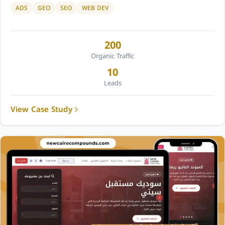
ADS
GEO
SEO
WEB DEV
200
Organic Traffic
10
Leads
View Case Study