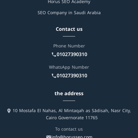
Horus SEO Academy
SEO Company in Saudi Arabia
Contact us
Phone Number
01027390310
WhatsApp Number
01027390310
the address
10 Mostafa El Nahas, Al Mintaqah as Sādisah, Nasr City,
Cairo Governorate 11765
To contact us
info@horusseo.com