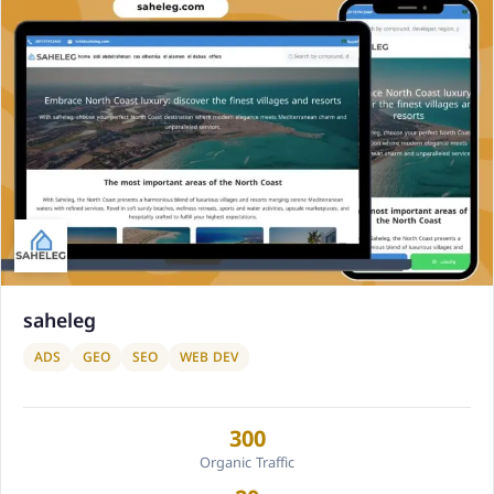
saheleg
ADS
GEO
SEO
WEB DEV
300
Organic Traffic