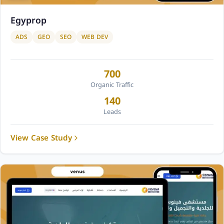
Egyprop
ADS
GEO
SEO
WEB DEV
700
Organic Traffic
140
Leads
View Case Study