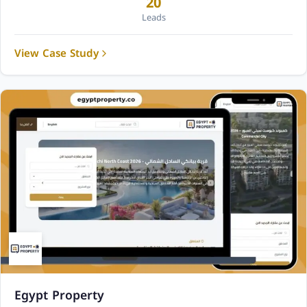
20
Leads
View Case Study
Egypt Property