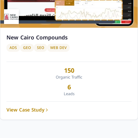
New Cairo Compounds
ADS
GEO
SEO
WEB DEV
150
Organic Traffic
6
Leads
View Case Study