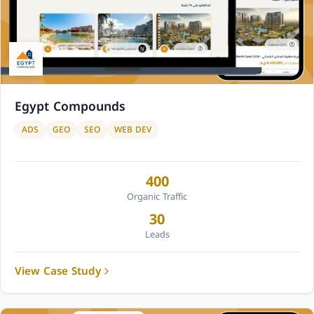
Egypt Compounds
ADS
GEO
SEO
WEB DEV
400
Organic Traffic
30
Leads
View Case Study