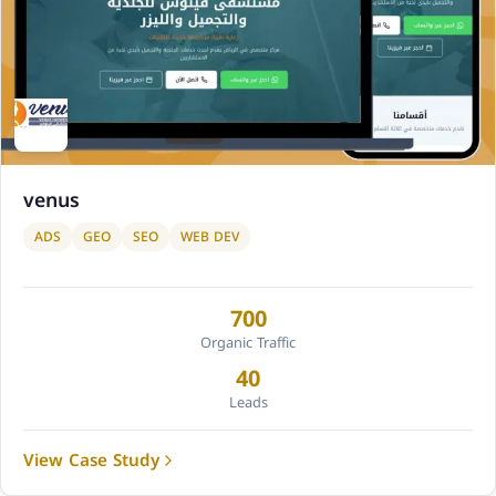
venus
ADS
GEO
SEO
WEB DEV
700
Organic Traffic
40
Leads
View Case Study