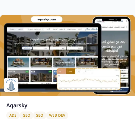
Aqarsky
ADS
GEO
SEO
WEB DEV