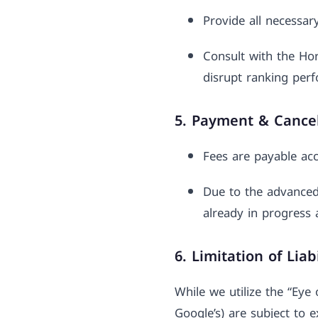
Provide all necessar
Consult with the Ho
disrupt ranking per
5. Payment & Cancel
Fees are payable acc
Due to the advanced
already in progress 
6. Limitation of Liabi
While we utilize the “Eye
Google’s) are subject to 