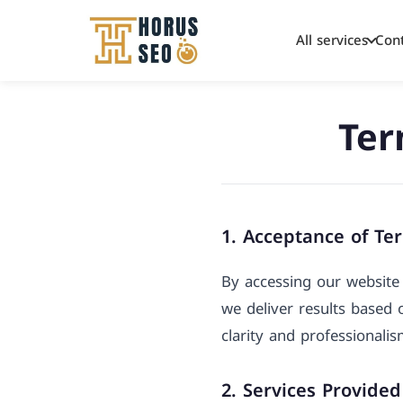
All services
Con
Skip
to
Ter
content
1. Acceptance of Te
By accessing our website 
we deliver results based
clarity and professionali
2. Services Provided