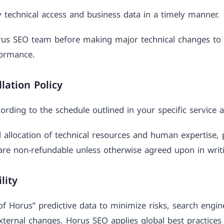
y technical access and business data in a timely manner.
rus SEO team before making major technical changes to 
formance.
lation Policy
ording to the schedule outlined in your specific service
 allocation of technical resources and human expertise, 
are non-refundable unless otherwise agreed upon in writ
lity
 of Horus” predictive data to minimize risks, search engi
external changes. Horus SEO applies global best practices 