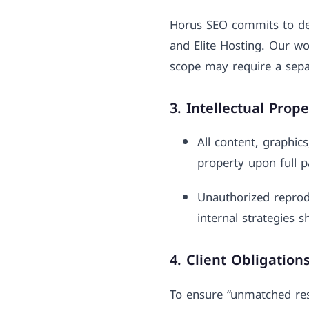
Horus SEO commits to deli
and Elite Hosting. Our wo
scope may require a sepa
3. Intellectual Prop
All content, graphic
property upon full p
Unauthorized reprodu
internal strategies s
4. Client Obligation
To ensure “unmatched resu