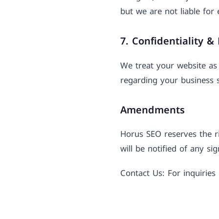
but we are not liable for 
7. Confidentiality &
We treat your website as 
regarding your business s
Amendments
Horus SEO reserves the ri
will be notified of any si
Contact Us: For inquirie