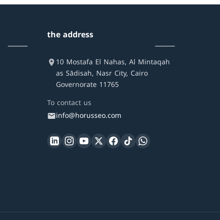
the address
10 Mostafa El Nahas, Al Mintaqah
as Sādisah, Nasr City, Cairo
Governorate 11765
To contact us
info@horusseo.com