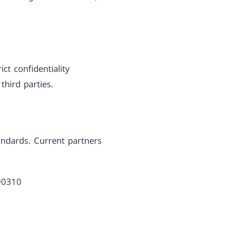
ct confidentiality
third parties.
andards. Current partners
390310