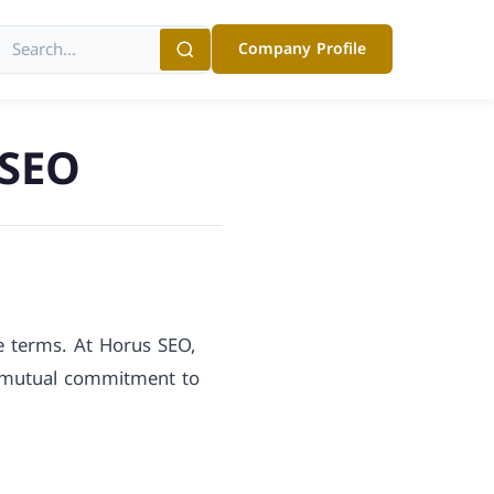
Company Profile
 SEO
se terms. At Horus SEO,
a mutual commitment to