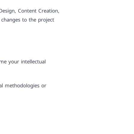
Design, Content Creation,
 changes to the project
me your intellectual
cal methodologies or