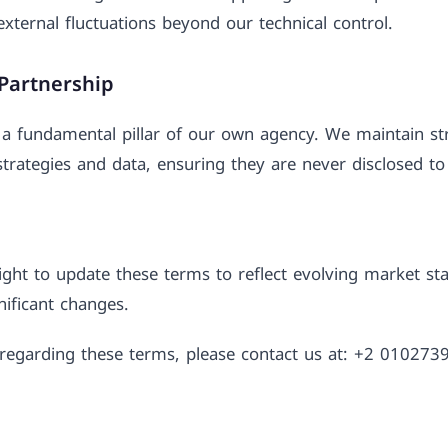
external fluctuations beyond our technical control.
 Partnership
a fundamental pillar of our own agency. We maintain stri
trategies and data, ensuring they are never disclosed to 
ght to update these terms to reflect evolving market st
gnificant changes.
s regarding these terms, please contact us at: +2 01027