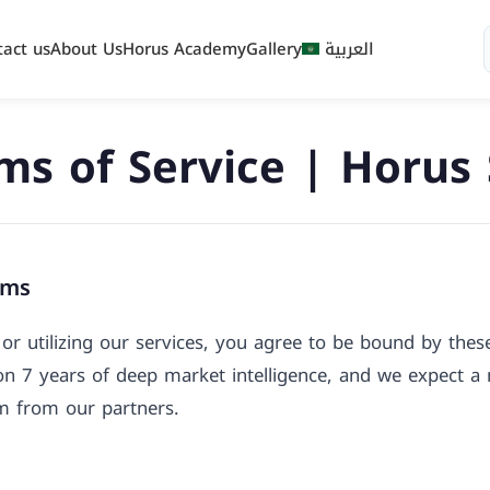
tact us
About Us
Horus Academy
Gallery
العربية
ms of Service | Horus
rms
or utilizing our services, you agree to be bound by the
 on 7 years of deep market intelligence, and we expect 
sm from our partners.