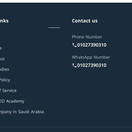
inks
Contact us
Phone Number
01027390310
s
WhatsApp Number
 us
01027390310
udies
Policy
 Service
SEO Academy
pany in Saudi Arabia