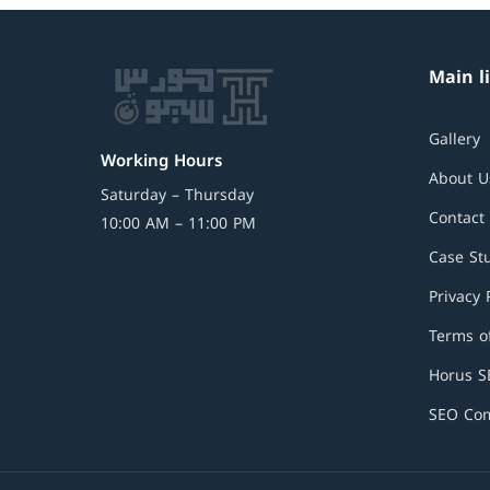
Main l
Gallery
Working Hours
About U
Saturday – Thursday
Contact
10:00 AM – 11:00 PM
Case St
Privacy 
Terms of
Horus 
SEO Com