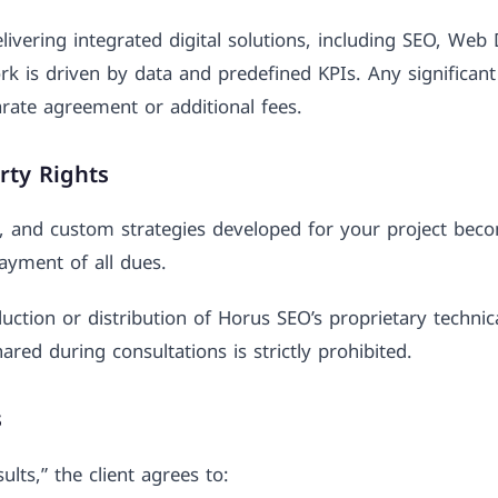
vering integrated digital solutions, including SEO, Web 
rk is driven by data and predefined KPIs. Any significant
rate agreement or additional fees.
erty Rights
s, and custom strategies developed for your project beco
ayment of all dues.
ction or distribution of Horus SEO’s proprietary techni
hared during consultations is strictly prohibited.
s
lts,” the client agrees to: