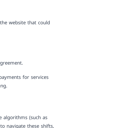
the website that could
 agreement.
payments for services
ing.
ne algorithms (such as
to navigate these shifts,