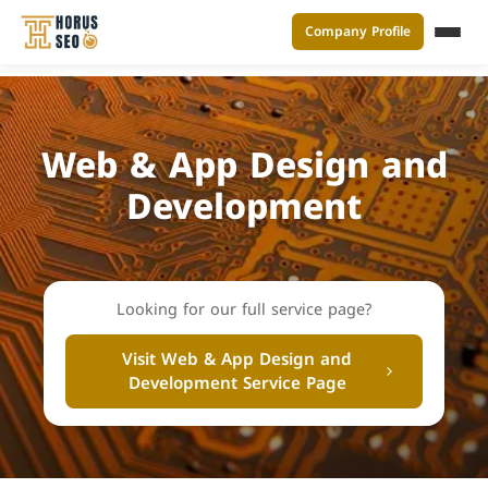
Company Profile
القائ
Skip
to
content
Web & App Design and
Development
Looking for our full service page?
Visit Web & App Design and
Development Service Page