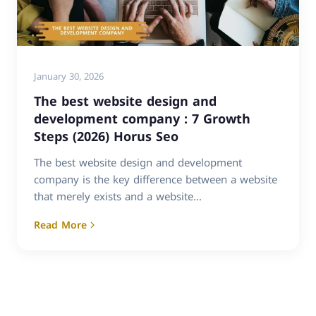
January 30, 2026
The best website design and
development company : 7 Growth
Steps (2026) Horus Seo
The best website design and development
company is the key difference between a website
that merely exists and a website...
Read More