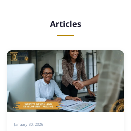
Articles
January 30, 2026