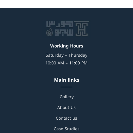
Working Hours
Saturday – Thursday
10:00 AM – 11:00 PM
Main links
Gallery
About Us
Contact us
Case Studies