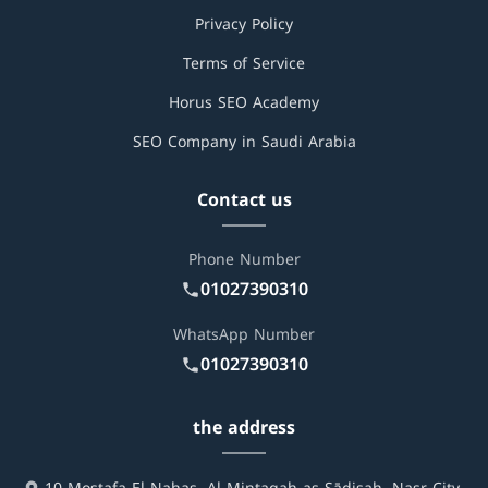
Privacy Policy
Terms of Service
Horus SEO Academy
SEO Company in Saudi Arabia
Contact us
Phone Number
01027390310
WhatsApp Number
01027390310
the address