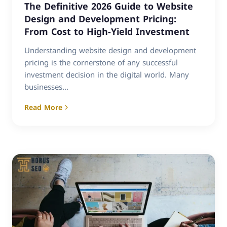
The Definitive 2026 Guide to Website
Design and Development Pricing:
From Cost to High-Yield Investment
Understanding website design and development
pricing is the cornerstone of any successful
investment decision in the digital world. Many
businesses...
Read More