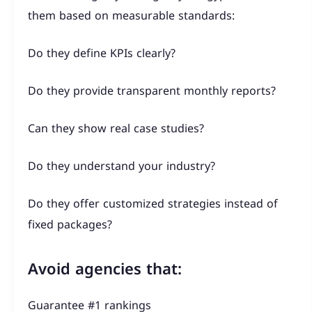
them based on measurable standards:
Do they define KPIs clearly?
Do they provide transparent monthly reports?
Can they show real case studies?
Do they understand your industry?
Do they offer customized strategies instead of
fixed packages?
Avoid agencies that:
Guarantee #1 rankings