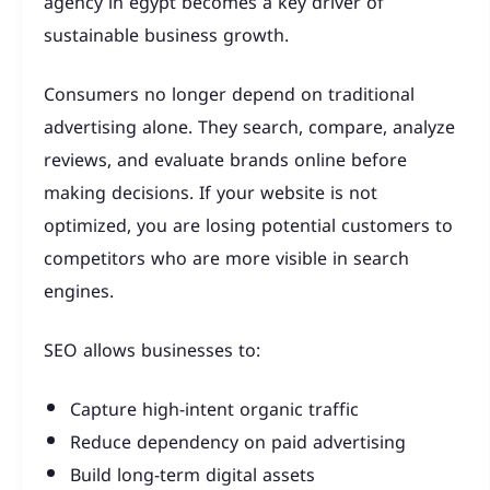
agency in egypt becomes a key driver of
sustainable business growth.
Consumers no longer depend on traditional
advertising alone. They search, compare, analyze
reviews, and evaluate brands online before
making decisions. If your website is not
optimized, you are losing potential customers to
competitors who are more visible in search
engines.
SEO allows businesses to:
Capture high-intent organic traffic
Reduce dependency on paid advertising
Build long-term digital assets