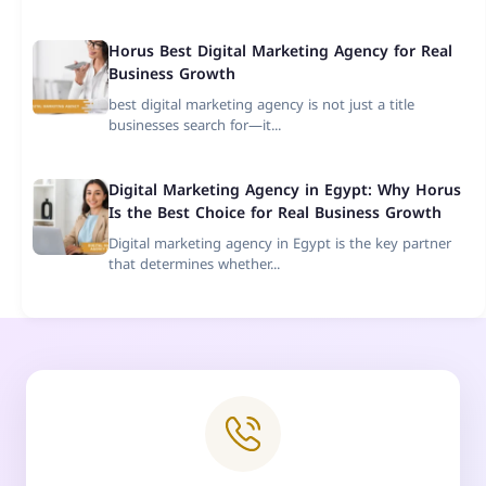
Horus Best Digital Marketing Agency for Real
Business Growth
best digital marketing agency is not just a title
businesses search for—it...
Digital Marketing Agency in Egypt: Why Horus
Is the Best Choice for Real Business Growth
Digital marketing agency in Egypt is the key partner
that determines whether...