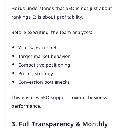
Horus understands that SEO is not just about
rankings. It is about profitability.
Before executing, the team analyzes:
Your sales funnel
Target market behavior
Competitive positioning
Pricing strategy
Conversion bottlenecks
This ensures SEO supports overall business
performance.
3. Full Transparency & Monthly