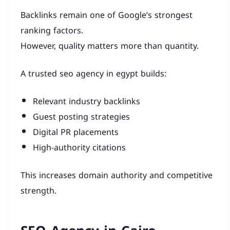
Backlinks remain one of Google’s strongest
ranking factors.
However, quality matters more than quantity.
A trusted seo agency in egypt builds:
Relevant industry backlinks
Guest posting strategies
Digital PR placements
High-authority citations
This increases domain authority and competitive
strength.