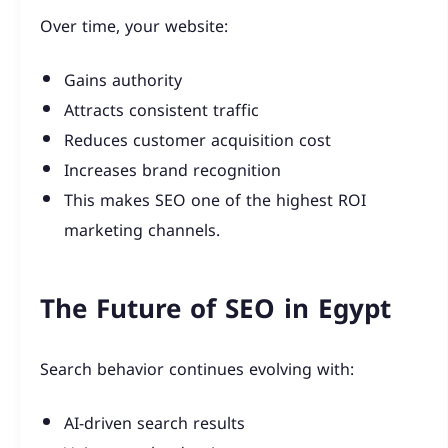
Over time, your website:
Gains authority
Attracts consistent traffic
Reduces customer acquisition cost
Increases brand recognition
This makes SEO one of the highest ROI
marketing channels.
The Future of SEO in Egypt
Search behavior continues evolving with:
AI-driven search results