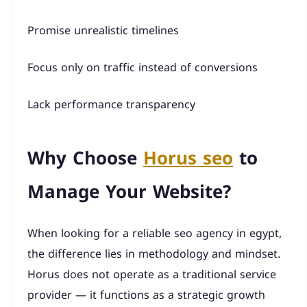
Promise unrealistic timelines
Focus only on traffic instead of conversions
Lack performance transparency
Why Choose
Horus seo
to
Manage Your Website?
When looking for a reliable seo agency in egypt,
the difference lies in methodology and mindset.
Horus does not operate as a traditional service
provider — it functions as a strategic growth