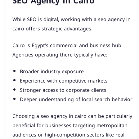
SEO Agency in Cairo
While SEO is digital, working with a seo agency in
cairo offers strategic advantages.
Cairo is Egypt’s commercial and business hub.
Agencies operating there typically have:
Broader industry exposure
Experience with competitive markets
Stronger access to corporate clients
Deeper understanding of local search behavior
Choosing a seo agency in cairo can be particularly
beneficial for businesses targeting metropolitan
audiences or high-competition sectors like real