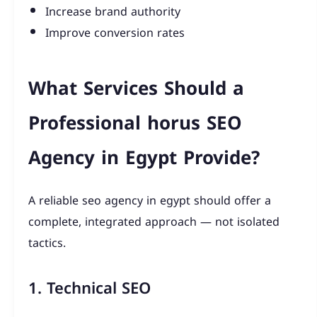
Increase brand authority
Improve conversion rates
What Services Should a
Professional horus SEO
Agency in Egypt Provide?
A reliable seo agency in egypt should offer a
complete, integrated approach — not isolated
tactics.
1. Technical SEO