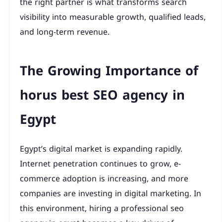
the right partner is what transforms search
visibility into measurable growth, qualified leads,
and long-term revenue.
The Growing Importance of
horus best SEO agency in
Egypt
Egypt’s digital market is expanding rapidly.
Internet penetration continues to grow, e-
commerce adoption is increasing, and more
companies are investing in digital marketing. In
this environment, hiring a professional seo