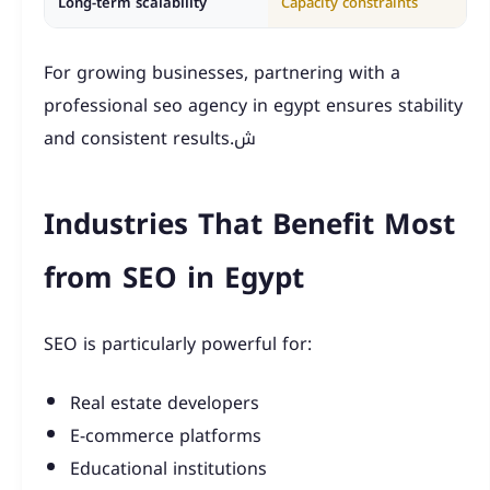
Long-term scalability
Capacity constraints
For growing businesses, partnering with a
professional seo agency in egypt ensures stability
and consistent results.ش
Industries That Benefit Most
from SEO in Egypt
SEO is particularly powerful for:
Real estate developers
E-commerce platforms
Educational institutions