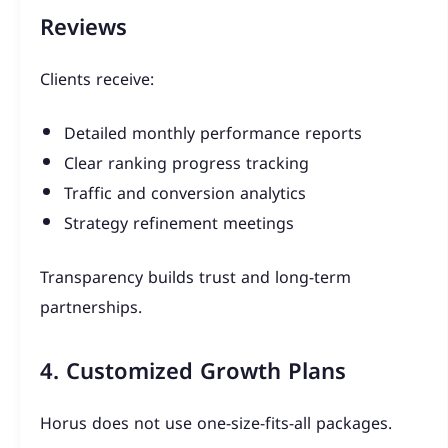
Reviews
Clients receive:
Detailed monthly performance reports
Clear ranking progress tracking
Traffic and conversion analytics
Strategy refinement meetings
Transparency builds trust and long-term
partnerships.
4. Customized Growth Plans
Horus does not use one-size-fits-all packages.