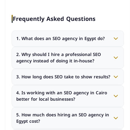
Frequently Asked Questions
1. What does an SEO agency in Egypt do?
An SEO agency in Egypt improves your website’s
2. Why should I hire a professional SEO
visibility on search engines through technical
agency instead of doing it in-house?
optimization, keyword strategy, content creation,
and link building.
A professional agency provides expertise, advanced
3. How long does SEO take to show results?
tools, structured processes, and measurable KPIs
that are often difficult to maintain internally.
SEO typically takes 3 to 6 months to show
4. Is working with an SEO agency in Cairo
noticeable improvements, depending on
better for local businesses?
competition, industry, and website condition.
Yes. A seo agency in cairo understands local search
5. How much does hiring an SEO agency in
behavior, competition, and regional targeting
Egypt cost?
strategies better than offshore providers.