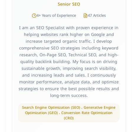
Senior SEO
4+ Years of Experience
47 Articles
I am an SEO Specialist with proven experience in
helping websites rank higher on Google and
increase targeted organic traffic. I develop
comprehensive SEO strategies including keyword
research, On-Page SEO, Technical SEO, and high-
quality backlink building. My focus is on driving
sustainable growth, improving search visibility,
and increasing leads and sales. I continuously
monitor performance, analyze data, and optimize
strategies to ensure the best possible results and
long-term success.
Search Engine Optimization (SEO) ، Generative Engine
Optimization (GEO) ، Conversion Rate Optimization
(CRO)