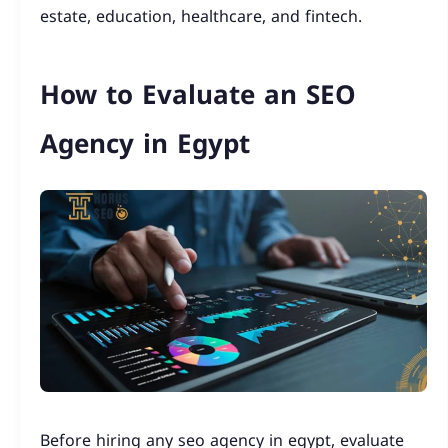
estate, education, healthcare, and fintech.
How to Evaluate an SEO
Agency in Egypt
Before hiring any seo agency in egypt, evaluate