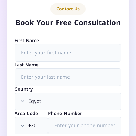
Contact Us
Book Your Free Consultation
First Name
Last Name
Country
Area Code
Phone Number