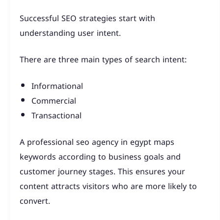
Successful SEO strategies start with
understanding user intent.
There are three main types of search intent:
Informational
Commercial
Transactional
A professional seo agency in egypt maps
keywords according to business goals and
customer journey stages. This ensures your
content attracts visitors who are more likely to
convert.