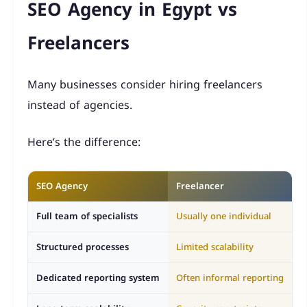
SEO Agency in Egypt vs
Freelancers
Many businesses consider hiring freelancers
instead of agencies.
Here’s the difference:
SEO Agency
Freelancer
Full team of specialists
Usually one individual
Structured processes
Limited scalability
Dedicated reporting system
Often informal reporting