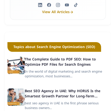
View All Articles
Topics about Search Engine Optimization (SEO)
The Complete Guide to PDF SEO: How to
Optimize PDF Files for Search Engines
In the world of digital marketing and search engine
optimization, most businesses...
Best SEO Agency in UAE: Why HORUS Is the
Smartest Growth Partner for Long-Term
Success
best seo agency in UAE is the first phrase serious
business owners...