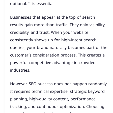
optional. It is essential.
Businesses that appear at the top of search
results gain more than traffic. They gain visibility,
credibility, and trust. When your website
consistently shows up for high-intent search
queries, your brand naturally becomes part of the
customer’s consideration process. This creates a
powerful competitive advantage in crowded
industries.
However, SEO success does not happen randomly.
It requires technical expertise, strategic keyword
planning, high-quality content, performance
tracking, and continuous optimization. Choosing