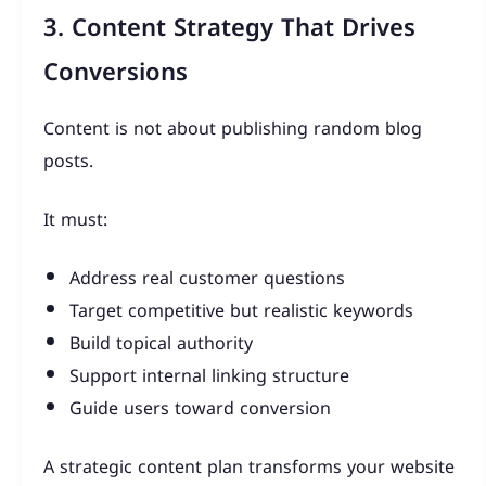
3. Content Strategy That Drives
Conversions
Content is not about publishing random blog
posts.
It must:
Address real customer questions
Target competitive but realistic keywords
Build topical authority
Support internal linking structure
Guide users toward conversion
A strategic content plan transforms your website