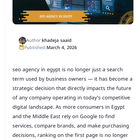
Author:
khadeja saaid
Published:
March 4, 2026
seo agency in egypt is no longer just a search
term used by business owners — it has become a
strategic decision that directly impacts the future
of any company operating in today’s competitive
digital landscape. As more consumers in Egypt
and the Middle East rely on Google to find
services, compare brands, and make purchasing
decisions, ranking on the first page is no longer