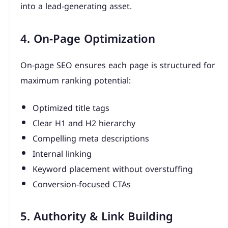
into a lead-generating asset.
4. On-Page Optimization
On-page SEO ensures each page is structured for
maximum ranking potential:
Optimized title tags
Clear H1 and H2 hierarchy
Compelling meta descriptions
Internal linking
Keyword placement without overstuffing
Conversion-focused CTAs
5. Authority & Link Building