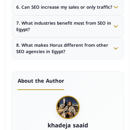
Costs vary based on project scope, competition
6. Can SEO increase my sales or only traffic?
level, and goals. Custom strategies usually deliver
better long-term ROI than fixed packages.
Effective SEO focuses on attracting qualified traffic
7. What industries benefit most from SEO in
that converts into leads and sales, not just
Egypt?
increasing visitor numbers.
Real estate, e-commerce, healthcare, education,
8. What makes Horus different from other
travel, and B2B services benefit significantly from
SEO agencies in Egypt?
professional SEO strategies.
Horus follows a KPI-driven methodology, offers full
transparency, and operates as a long-term growth
partner rather than a basic service provider.
About the Author
khadeja saaid