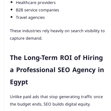
Healthcare providers
B2B service companies
Travel agencies
These industries rely heavily on search visibility to
capture demand.
The Long-Term ROI of Hiring
a Professional SEO Agency in
Egypt
Unlike paid ads that stop generating traffic once
the budget ends, SEO builds digital equity.