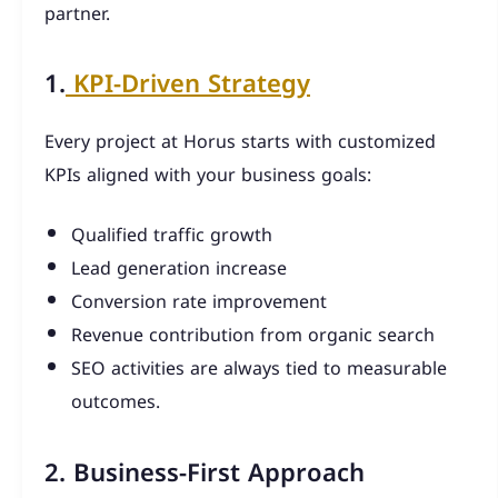
partner.
1.
KPI-Driven Strategy
Every project at Horus starts with customized
KPIs aligned with your business goals:
Qualified traffic growth
Lead generation increase
Conversion rate improvement
Revenue contribution from organic search
SEO activities are always tied to measurable
outcomes.
2. Business-First Approach