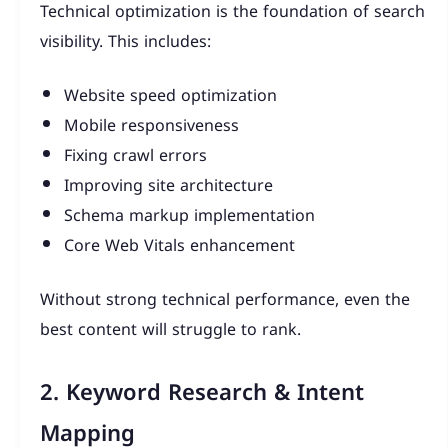
Technical optimization is the foundation of search
visibility. This includes:
Website speed optimization
Mobile responsiveness
Fixing crawl errors
Improving site architecture
Schema markup implementation
Core Web Vitals enhancement
Without strong technical performance, even the
best content will struggle to rank.
2. Keyword Research & Intent
Mapping