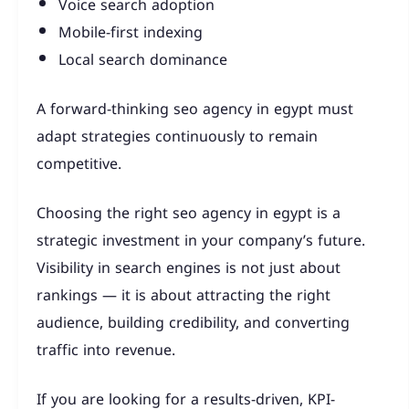
Voice search adoption
Mobile-first indexing
Local search dominance
A forward-thinking seo agency in egypt must
adapt strategies continuously to remain
competitive.
Choosing the right seo agency in egypt is a
strategic investment in your company’s future.
Visibility in search engines is not just about
rankings — it is about attracting the right
audience, building credibility, and converting
traffic into revenue.
If you are looking for a results-driven, KPI-