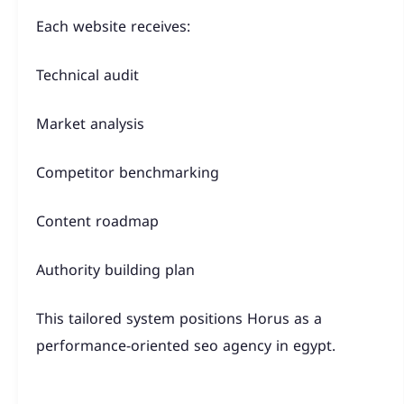
Each website receives:
Technical audit
Market analysis
Competitor benchmarking
Content roadmap
Authority building plan
This tailored system positions Horus as a
performance-oriented seo agency in egypt.