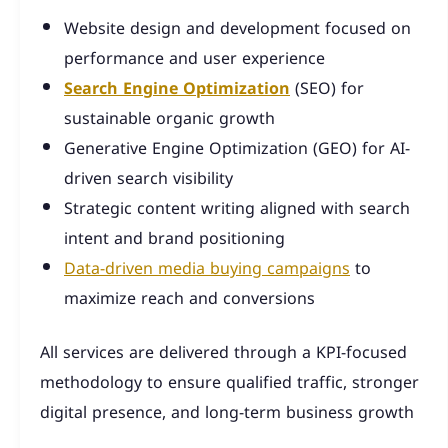
Website design and development focused on
performance and user experience
Search Engine Optimization
(SEO) for
sustainable organic growth
Generative Engine Optimization (GEO) for AI-
driven search visibility
Strategic content writing aligned with search
intent and brand positioning
Data-driven media buying campaigns
to
maximize reach and conversions
All services are delivered through a KPI-focused
methodology to ensure qualified traffic, stronger
digital presence, and long-term business growth