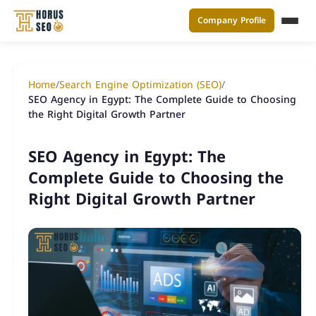
Company Profile
القائ
Skip
to
Home
/
Search Engine Optimization (SEO)
/
content
SEO Agency in Egypt: The Complete Guide to Choosing
the Right Digital Growth Partner
SEO Agency in Egypt: The
Complete Guide to Choosing the
Right Digital Growth Partner