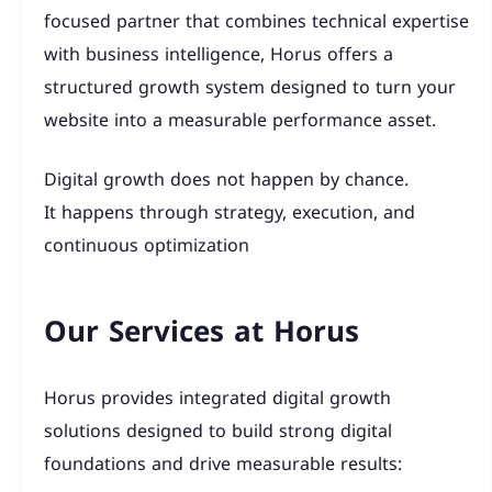
focused partner that combines technical expertise
with business intelligence, Horus offers a
structured growth system designed to turn your
website into a measurable performance asset.
Digital growth does not happen by chance.
It happens through strategy, execution, and
continuous optimization
Our Services at Horus
Horus provides integrated digital growth
solutions designed to build strong digital
foundations and drive measurable results: